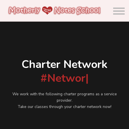
About us
Calendar
Community
Sign in
Sign up
Charter Network
#Network
|
We work with the following charter programs as a service
provider.
Take our classes through your charter network now!