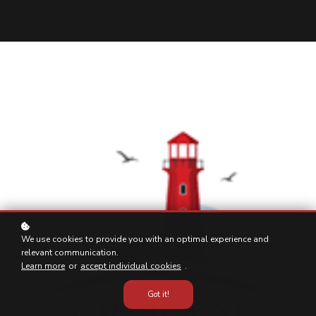
We use cookies to provide you with an optimal experience and
relevant communication.
Learn more
or
accept individual cookies
.
Got it!