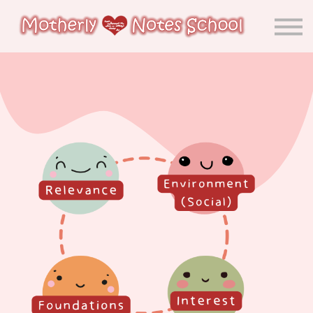
About us
Calendar
Community
Sign in
Sign up