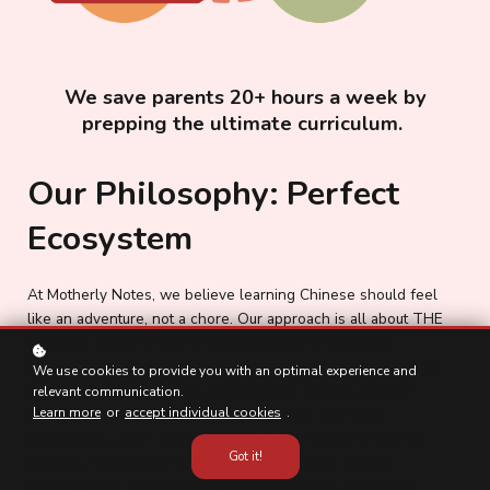
We save parents 20+ hours a week by
prepping the ultimate curriculum.
Our Philosophy: Perfect
Ecosystem
At Motherly Notes, we believe learning Chinese should feel
like an adventure, not a chore. Our approach is all about THE
PERFECT ECOSYSTEM in subjects that are immersive,
meaningful learning that connects language with real-world
We use cookies to provide you with an optimal experience and
knowledge. In our classes, kids explore subjects through
relevant communication.
Learn more
or
accept individual cookies
.
engaging stories, thought-provoking texts, and lively
discussions—all in Chinese. We focus on building fluency
Got it!
naturally, making Chinese a tool for discovery, not just
memorization. With idioms, character learning, and social-