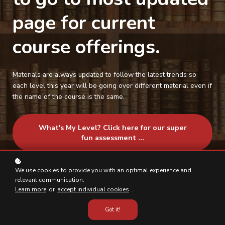
page for current
course offerings.
Materials are always updated to follow the latest trends so
each level this year will be going over different material even if
the name of the course is the same.
What's My Level? Click here for our super
fun assessment ...
We use cookies to provide you with an optimal experience and
relevant communication.
Learn more
or
accept individual cookies
.
Got it!