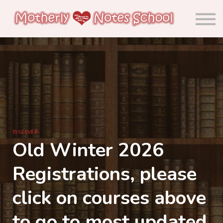
About us
Calendar
Community
Sign in
Sign up
DISCOVER
Old Winter 2026
Registrations, please
click on courses above
to go to most updated