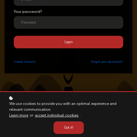
Your password?
Login
Create
Account
Forgot your password?
We use cookies to provide you with an optimal experience and
relevant communication.
Learn more
or
accept individual cookies
.
Got it!