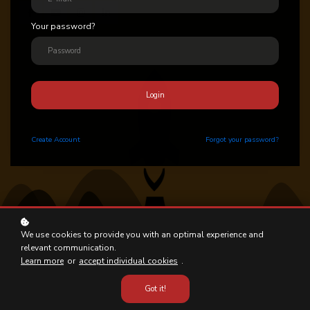
Your password?
Login
Create
Account
Forgot your password?
We use cookies to provide you with an optimal experience and
relevant communication.
Learn more
or
accept individual cookies
.
Got it!