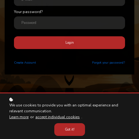
Your password?
Login
Create
Account
Forgot your password?
We use cookies to provide you with an optimal experience and
relevant communication.
Learn more
or
accept individual cookies
.
Got it!