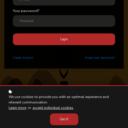
Your password?
Login
Create
Account
Forgot your password?
We use cookies to provide you with an optimal experience and
relevant communication.
Learn more
or
accept individual cookies
.
Got it!