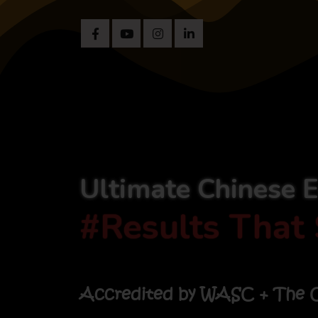
Ultimate Chinese 
#Results That 
Accredited by WASC + The