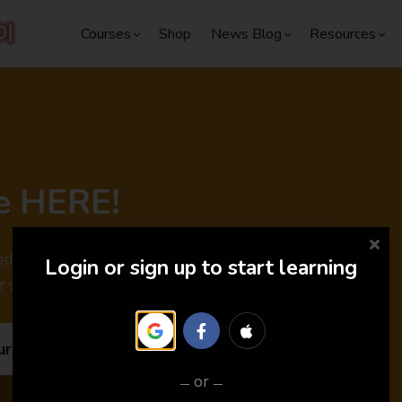
Courses
Shop
News Blog
Resources
e HERE!
dules are out. Don't miss the
Login or sign up to start learning
r special discounts and surprises.
urses
or