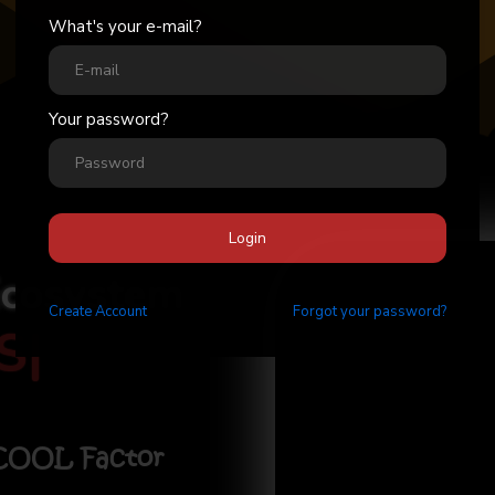
What's your e-mail?
Your password?
Login
Ecosystem
Create
Account
Forgot your password?
Stick
|
 COOL Factor