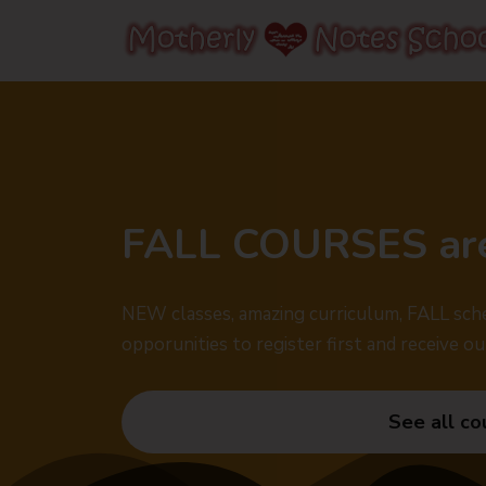
FALL COURSES ar
NEW classes, amazing curriculum, FALL sche
opporunities to register first and receive ou
See all co