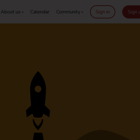
About us
Calendar
Community
Sign in
Sign 