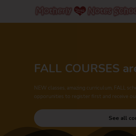
FALL COURSES ar
NEW classes, amazing curriculum, FALL sche
opporunities to register first and receive ou
See all co