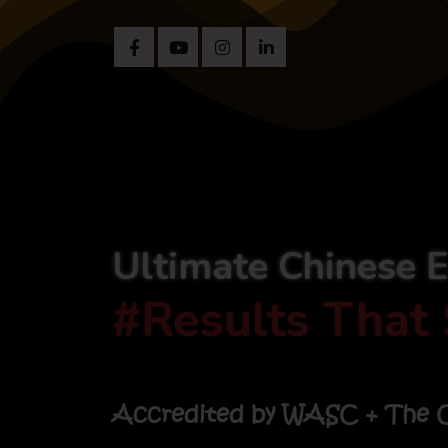
Ultimate Chinese 
#Results That 
Accredited by WASC + The