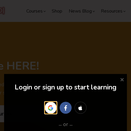
Courses
Shop
News Blog
Resources
e HERE!
dules are out. Don't miss the
Login or sign up to start learning
r special discounts and surprises.
urses
or