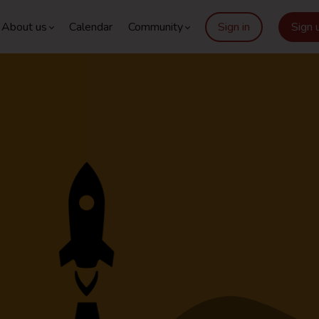
About us
Calendar
Community
Sign in
Sign 