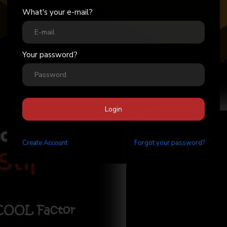
What's your e-mail?
Your password?
Login
Ecosystem
Create
Account
Forgot your password?
Stick
|
 COOL Factor