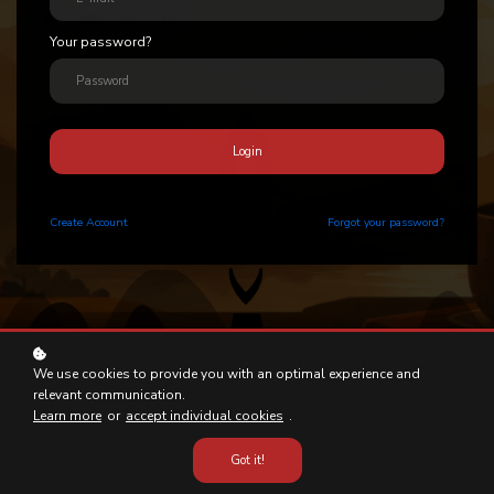
Your password?
Login
Create
Account
Forgot your password?
We use cookies to provide you with an optimal experience and
relevant communication.
Learn more
or
accept individual cookies
.
Got it!