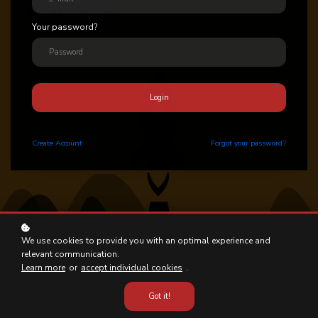
Your password?
Login
Create
Account
Forgot your password?
We use cookies to provide you with an optimal experience and
relevant communication.
Learn more
or
accept individual cookies
.
Got it!