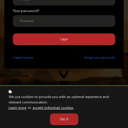
Your password?
Login
Create
Account
Forgot your password?
We use cookies to provide you with an optimal experience and
relevant communication.
Learn more
or
accept individual cookies
.
Got it!