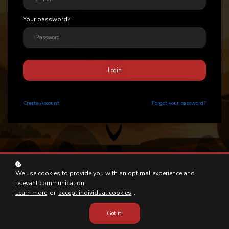
Your password?
Login
Create
Account
Forgot your password?
We use cookies to provide you with an optimal experience and
relevant communication.
Learn more
or
accept individual cookies
.
Got it!