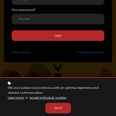
Your password?
Login
Create
Account
Forgot your password?
We use cookies to provide you with an optimal experience and
relevant communication.
Learn more
or
accept individual cookies
.
Got it!