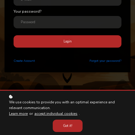
Your password?
Login
Create
Account
Forgot your password?
We use cookies to provide you with an optimal experience and
relevant communication.
Learn more
or
accept individual cookies
.
Got it!