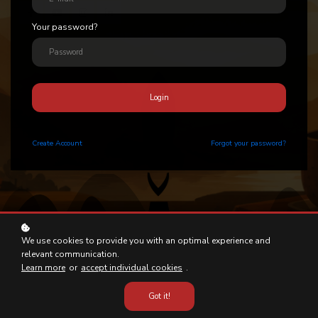
Your password?
Login
Create
Account
Forgot your password?
We use cookies to provide you with an optimal experience and
relevant communication.
Learn more
or
accept individual cookies
.
Got it!