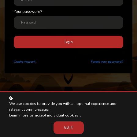
Your password?
Login
Create
Account
Forgot your password?
We use cookies to provide you with an optimal experience and
relevant communication.
Learn more
or
accept individual cookies
.
Got it!