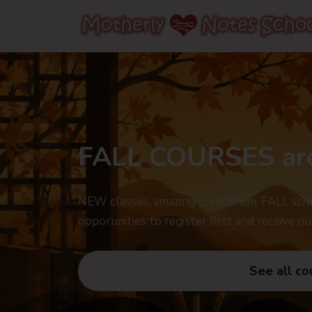
FALL COURSES ar
NEW classes, amazing curriculum, FALL sche
opporunities to register first and receive ou
See all co