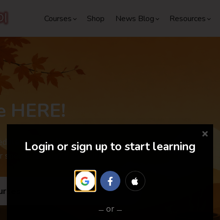
Courses
Shop
News Blog
Resources
e HERE!
dules are out. Don't miss the
Login or sign up to start learning
r special discounts and surprises.
urses
or