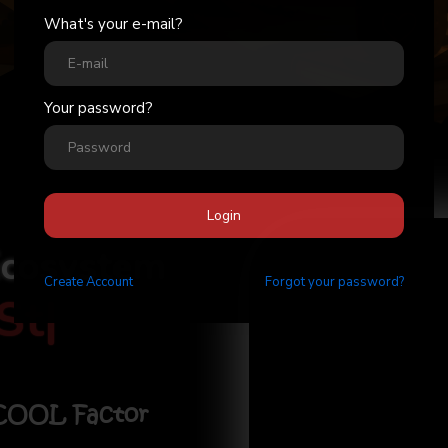
What's your e-mail?
Your password?
Login
Ecosystem
Create
Account
Forgot your password?
Stick
|
 COOL Factor