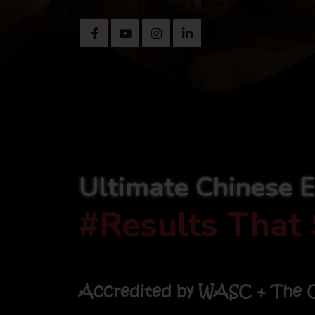
Ultimate Chinese 
#Results That 
Accredited by WASC + The