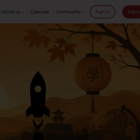
About us
Calendar
Community
Sign in
Sign 