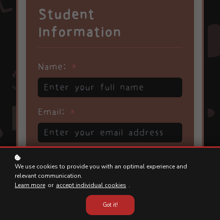
We use cookies to provide you with an optimal experience and
relevant communication.
Learn more
or
accept individual cookies
.
Got it!