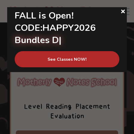
About us
FALL is Open!
Calendar
CODE:HAPPY2026
Community
Bundles Di
|
Sign in
Sign up
See Classes NOW!